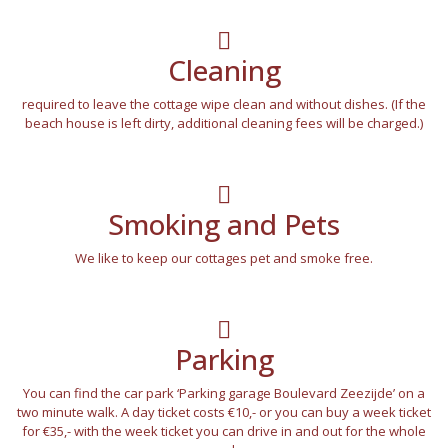
Cleaning
required to leave the cottage wipe clean and without dishes. (If the
beach house is left dirty, additional cleaning fees will be charged.)
Smoking and Pets
We like to keep our cottages pet and smoke free.
Parking
You can find the car park ‘Parking garage Boulevard Zeezijde’ on a
two minute walk. A day ticket costs €10,- or you can buy a week ticket
for €35,- with the week ticket you can drive in and out for the whole