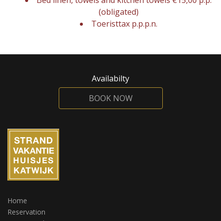
Bed linen, towels and kitchen towels €15,00 p.p.
(obligated)
Toeristtax p.p.p.n.
Availabilty
BOOK NOW
Home
Reservation