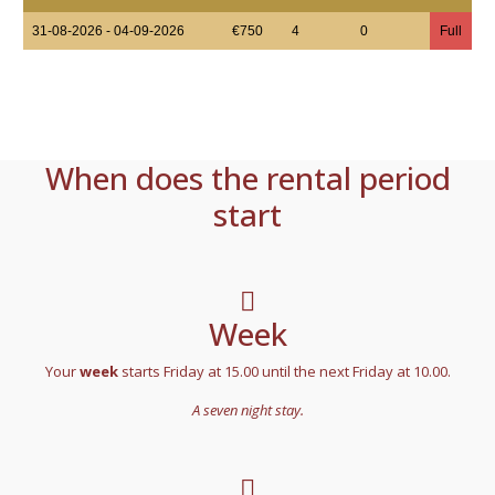
31-08-2026 - 04-09-2026
€750
4
0
Full
When does the rental period
start
Week
Your
week
starts Friday at 15.00 until the next Friday at 10.00.
A seven night stay.