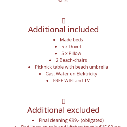
week.
Additional included
Made beds
5 x Duvet
5 x Pillow
2 Beach-chairs
Picknick table with beach umbrella
Gas, Water en Elektricity
FREE WIFI and TV
Additional excluded
Final cleaning €99,- (obligated)