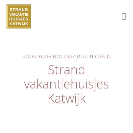
BOOK YOUR HOLIDAY BEACH CABIN
Strand
vakantiehuisjes
Katwijk