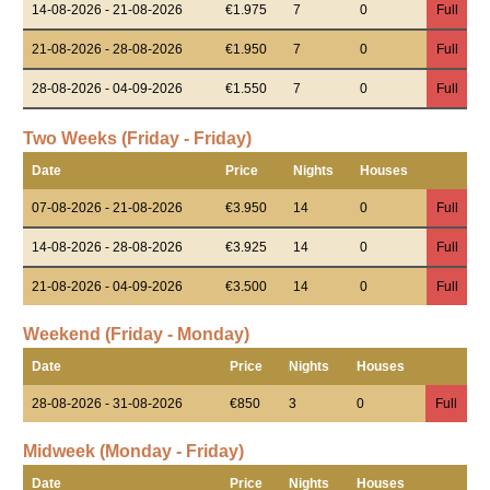
14-08-2026 - 21-08-2026
€1.975
7
0
Full
21-08-2026 - 28-08-2026
€1.950
7
0
Full
28-08-2026 - 04-09-2026
€1.550
7
0
Full
Two Weeks (Friday - Friday)
Date
Price
Nights
Houses
07-08-2026 - 21-08-2026
€3.950
14
0
Full
14-08-2026 - 28-08-2026
€3.925
14
0
Full
21-08-2026 - 04-09-2026
€3.500
14
0
Full
Weekend (Friday - Monday)
Date
Price
Nights
Houses
28-08-2026 - 31-08-2026
€850
3
0
Full
Midweek (Monday - Friday)
Date
Price
Nights
Houses