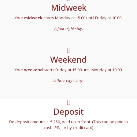
Midweek
Your
midweek
starts Monday at 15.00 until Friday at 10.00.
A four night stay.
Weekend
Your
weekend
starts Friday at 15.00 until Monday at 10.00.
A three night stay.
Deposit
De deposit amount is: € 250, paid up in front. (This can be paid in
cash, PIN, or by credit card)