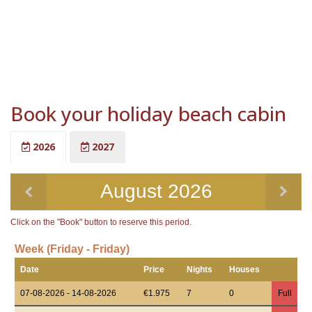
Book your holiday beach cabin
2026
2027
August 2026
Click on the "Book" button to reserve this period.
Week (Friday - Friday)
Date
Price
Nights
Houses
07-08-2026 - 14-08-2026
€1.975
7
0
Full